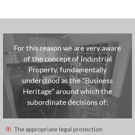
For this reason we are very aware
of the concept of Industrial
Property, fundamentally
understood as the “Business
Heritage” around which the
subordinate decisions of:
The appropriate legal protection