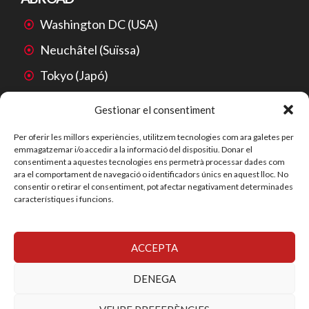
Washington DC (USA)
Neuchâtel (Suïssa)
Tokyo (Japó)
Mexico City (Mèxic)
Gestionar el consentiment
São Paulo (Brasil)
Per oferir les millors experiències, utilitzem tecnologies com ara galetes per
emmagatzemar i/o accedir a la informació del dispositiu. Donar el
Beijing (Xina)
consentiment a aquestes tecnologies ens permetrà processar dades com
ara el comportament de navegació o identificadors únics en aquest lloc. No
consentir o retirar el consentiment, pot afectar negativament determinades
característiques i funcions.
ACCEPTA
© 2026 SYS-SERVEIS EN PROPIETAT INDUSTRIAL, S.L.
YECORA ® és una marca registrada de SYS-SERVEIS EN
DENEGA
PROPIETAT INDUSTRIAL, S.L.
Privacy
Accessibility