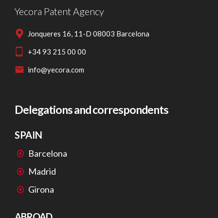
Yecora Patent Agency
Jonqueres 16, 11-D 08003 Barcelona
+34 93 215 00 00
info@yecora.com
Delegations and correspondents
SPAIN
Barcelona
Madrid
Girona
ABROAD