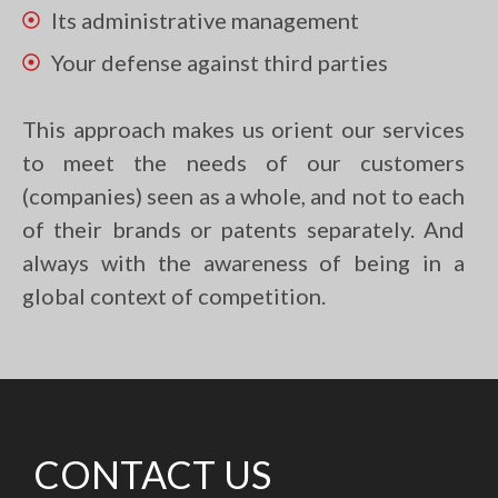
Its administrative management
Your defense against third parties
This approach makes us orient our services
to meet the needs of our customers
(companies) seen as a whole, and not to each
of their brands or patents separately. And
always with the awareness of being in a
global context of competition.
CONTACT US