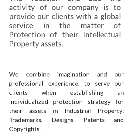
activity of our company is to
provide our clients with a global
service in the matter of
Protection of their Intellectual
Property assets.
We combine imagination and our
professional experience, to serve our
clients when establishing an
individualized protection strategy for
their assets in Industrial Property:
Trademarks, Designs, Patents and
Copyrights.